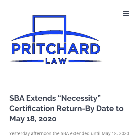
Skip
to
content
SBA Extends “Necessity”
Certification Return-By Date to
May 18, 2020
Yesterday afternoon the SBA extended until May 18, 2020