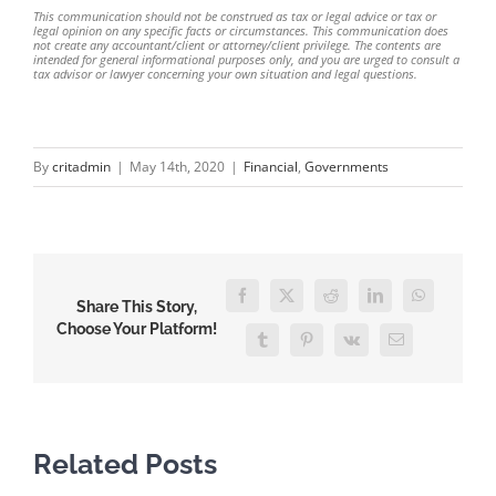
This communication should not be construed as tax or legal advice or tax or
legal opinion on any specific facts or circumstances. This communication does
not create any accountant/client or attorney/client privilege. The contents are
intended for general informational purposes only, and you are urged to consult a
tax advisor or lawyer concerning your own situation and legal questions.
By
critadmin
|
May 14th, 2020
|
Financial
,
Governments
Facebook
Twitter
Reddit
LinkedIn
WhatsApp
Share This Story,
Choose Your Platform!
Tumblr
Pinterest
Vk
Email
Related Posts