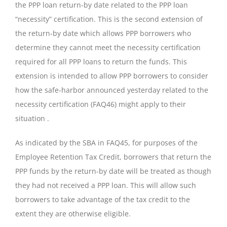
the PPP loan return-by date related to the PPP loan
“necessity” certification. This is the second extension of
the return-by date which allows PPP borrowers who
determine they cannot meet the necessity certification
required for all PPP loans to return the funds. This
extension is intended to allow PPP borrowers to consider
how the safe-harbor announced yesterday related to the
necessity certification (FAQ46) might apply to their
situation .
As indicated by the SBA in FAQ45, for purposes of the
Employee Retention Tax Credit, borrowers that return the
PPP funds by the return-by date will be treated as though
they had not received a PPP loan. This will allow such
borrowers to take advantage of the tax credit to the
extent they are otherwise eligible.