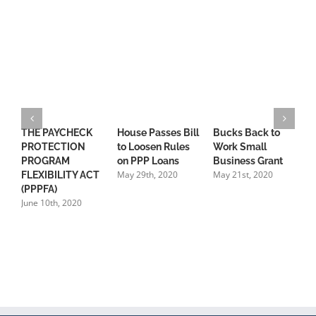
THE PAYCHECK
House Passes Bill
Bucks Back to
S
PROTECTION
to Loosen Rules
Work Small
S
PROGRAM
on PPP Loans
Business Grant
P
May 29th, 2020
May 21st, 2020
FLEXIBILITY ACT
“
(PPPFA)
C
June 10th, 2020
M